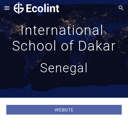
Skip to main content
Skip to navigation
International 
School of Dakar
Senegal
WEBSITE