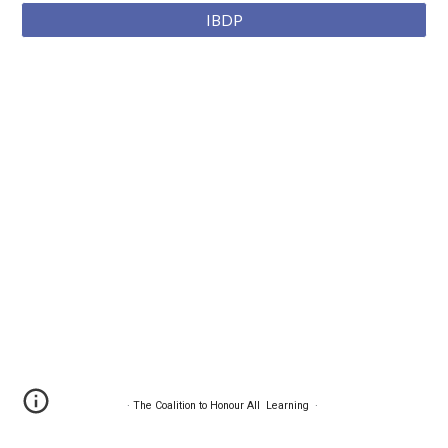
IBDP
·
The Coalition to Honour All Learning
·