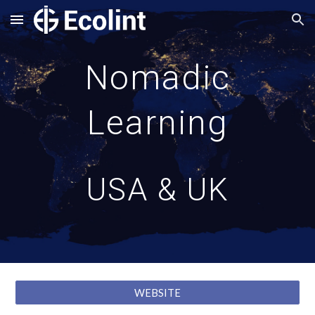
Skip to main content
Skip to navigation
Nomadic
Learning
USA & UK
WEBSITE