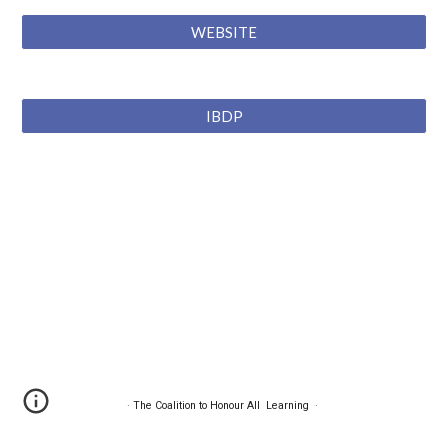
WEBSITE
IBDP
·
The Coalition to Honour All Learning
·