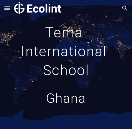
Skip to main content
Skip to navigation
Tema 
International 
School
Ghana